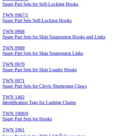
Spare Part Sets for Self-Locking Hooks
TWN 0967/1
Spare Part Sets Self-Locking Hooks
TWN 0968
Spare Part Sets for Skip Suspension Hooks and Links
TWN 0969
Spare Part Sets for Skip Suspension Links
TWN 0970
Spare Part Sets for Skip Loader Hooks
TWN 0971
Spare Part Sets for Clevis Shortening Claws
TWN 1402
Identification Tags for Lashing Chains
TWN 1908/0
Spare Part Sets for Hooks
TWN 1961
®