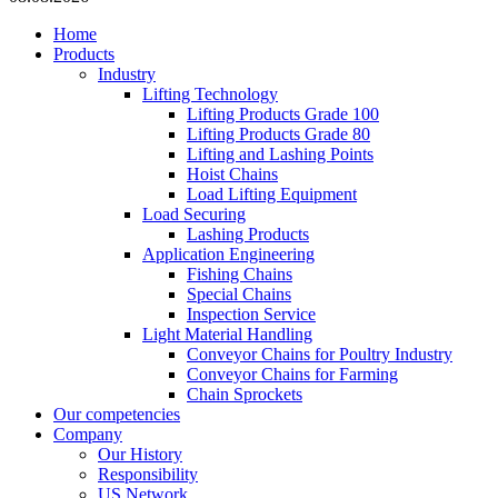
Home
Products
Industry
Lifting Technology
Lifting Products Grade 100
Lifting Products Grade 80
Lifting and Lashing Points
Hoist Chains
Load Lifting Equipment
Load Securing
Lashing Products
Application Engineering
Fishing Chains
Special Chains
Inspection Service
Light Material Handling
Conveyor Chains for Poultry Industry
Conveyor Chains for Farming
Chain Sprockets
Our competencies
Company
Our History
Responsibility
US Network