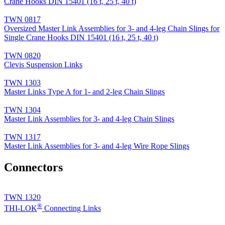
Crane Hooks DIN 15401 (16 t, 25 t, 40 t)
TWN 0817
Oversized Master Link Assemblies for 3- and 4-leg Chain Slings for
Single Crane Hooks DIN 15401 (16 t, 25 t, 40 t)
TWN 0820
Clevis Suspension Links
TWN 1303
Master Links Type A for 1- and 2-leg Chain Slings
TWN 1304
Master Link Assemblies for 3- and 4-leg Chain Slings
TWN 1317
Master Link Assemblies for 3- and 4-leg Wire Rope Slings
Connectors
TWN 1320
®
THI-LOK
Connecting Links