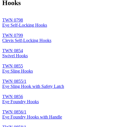
Hooks
TWN 0798
Eye Self-Locking Hooks
TWN 0799
Clevis Self-Locking Hooks
TWN 0854
Swivel Hooks
TWN 0855
Eye Sling Hooks
TWN 0855/1
Eye Sling Hook with Safety Latch
TWN 0856
Eye Foundry Hooks
TWN 0856/1
Eye Foundry Hooks with Handle