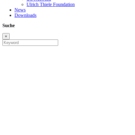
Ulrich Thiele Foundation
News
Downloads
Suche
×