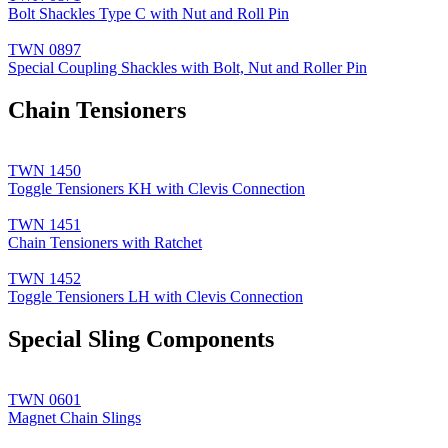
Bolt Shackles Type C with Nut and Roll Pin
TWN 0897
Special Coupling Shackles with Bolt, Nut and Roller Pin
Chain Tensioners
TWN 1450
Toggle Tensioners KH with Clevis Connection
TWN 1451
Chain Tensioners with Ratchet
TWN 1452
Toggle Tensioners LH with Clevis Connection
Special Sling Components
TWN 0601
Magnet Chain Slings