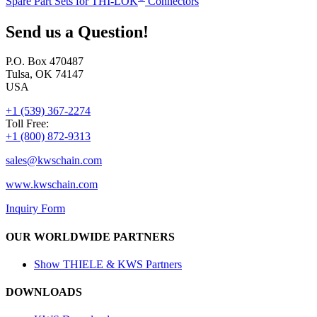
Spare Part Sets for THI-LOK
Connectors
Send us a Question!
P.O. Box 470487
Tulsa, OK 74147
USA
+1 (539) 367-2274
Toll Free:
+1 (800) 872-9313
sales@
kwschain.com
www.kwschain.com
Inquiry Form
OUR WORLDWIDE PARTNERS
Show THIELE & KWS Partners
DOWNLOADS