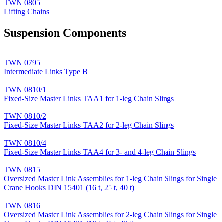
TWN 0805
Lifting Chains
Suspension Components
TWN 0795
Intermediate Links Type B
TWN 0810/1
Fixed-Size Master Links TAA1 for 1-leg Chain Slings
TWN 0810/2
Fixed-Size Master Links TAA2 for 2-leg Chain Slings
TWN 0810/4
Fixed-Size Master Links TAA4 for 3- and 4-leg Chain Slings
TWN 0815
Oversized Master Link Assemblies for 1-leg Chain Slings for Single
Crane Hooks DIN 15401 (16 t, 25 t, 40 t)
TWN 0816
Oversized Master Link Assemblies for 2-leg Chain Slings for Single