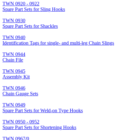
TWN 0920 - 0922
Spare Part Sets for Sling Hooks
TWN 0930
Spare Part Sets for Shackles
TWN 0940
Identification Tags for single- and multi-leg Chain Slings
TWN 0944
Chain File
TWN 0945
Assembly Kit
TWN 0946
Chain Gauge Sets
TWN 0949
Spare Part Sets for Weld-on Type Hooks
TWN 0950 - 0952
Spare Part Sets for Shortening Hooks
TWN 0967/0