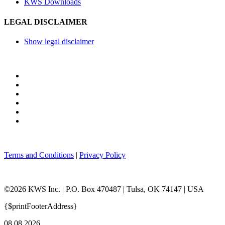
KWS Downloads
LEGAL DISCLAIMER
Show legal disclaimer
Terms and Conditions
|
Privacy Policy
©2026 KWS Inc. | P.O. Box 470487 | Tulsa, OK 74147 | USA
{$printFooterAddress}
08.08.2026