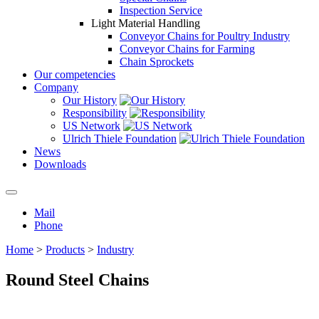
Inspection Service
Light Material Handling
Conveyor Chains for Poultry Industry
Conveyor Chains for Farming
Chain Sprockets
Our competencies
Company
Our History
Responsibility
US Network
Ulrich Thiele Foundation
News
Downloads
Mail
Phone
Home
>
Products
>
Industry
Round Steel Chains