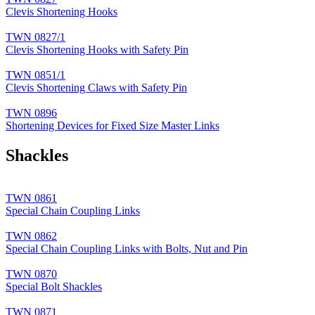
Clevis Shortening Hooks
TWN 0827/1
Clevis Shortening Hooks with Safety Pin
TWN 0851/1
Clevis Shortening Claws with Safety Pin
TWN 0896
Shortening Devices for Fixed Size Master Links
Shackles
TWN 0861
Special Chain Coupling Links
TWN 0862
Special Chain Coupling Links with Bolts, Nut and Pin
TWN 0870
Special Bolt Shackles
TWN 0871