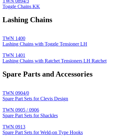
TWN 0894/3
Toggle Chains KK
Lashing Chains
TWN 1400
Lashing Chains with Toggle Tensioner LH
TWN 1401
Lashing Chains with Ratchet Tensioners LH Ratchet
Spare Parts and Accessories
TWN 0904/0
Spare Part Sets for Clevis Design
TWN 0905 / 0906
Spare Part Sets for Shackles
TWN 0913
Spare Part Sets for Weld-on Type Hooks