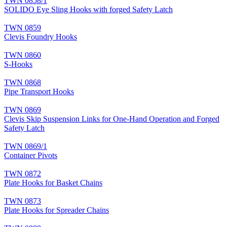
TWN 0858/1
SOLIDO Eye Sling Hooks with forged Safety Latch
TWN 0859
Clevis Foundry Hooks
TWN 0860
S-Hooks
TWN 0868
Pipe Transport Hooks
TWN 0869
Clevis Skip Suspension Links for One-Hand Operation and Forged
Safety Latch
TWN 0869/1
Container Pivots
TWN 0872
Plate Hooks for Basket Chains
TWN 0873
Plate Hooks for Spreader Chains