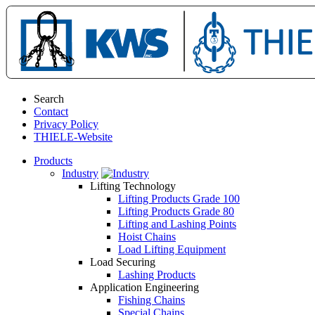
Search
Contact
Privacy Policy
THIELE-Website
Products
Industry
Lifting Technology
Lifting Products Grade 100
Lifting Products Grade 80
Lifting and Lashing Points
Hoist Chains
Load Lifting Equipment
Load Securing
Lashing Products
Application Engineering
Fishing Chains
Special Chains