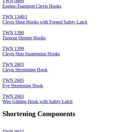
TWN 0889
Engine-Transport Clevis Hooks
TWN 1340/1
Clevis Sling Hooks with Forged Safety Latch
TWN 1390
Turnout Sleeper Hooks
TWN 1399
Clevis Skip Suspension Hooks
TWN 2603
Clevis Shortening Hook
TWN 2605
Eye Shortening Hook
TWN 2683
Wire Gliding Hook with Safety Latch
Shortening Components
TWN 0827