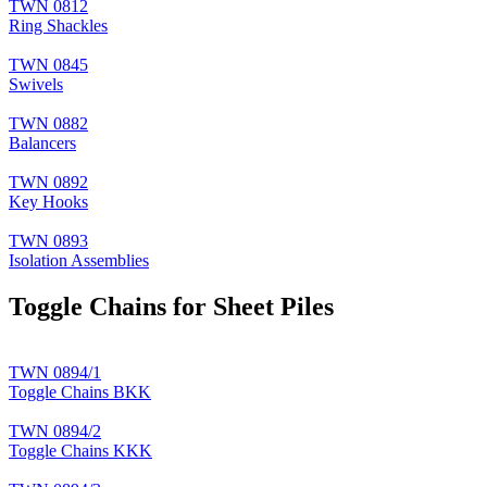
TWN 0812
Ring Shackles
TWN 0845
Swivels
TWN 0882
Balancers
TWN 0892
Key Hooks
TWN 0893
Isolation Assemblies
Toggle Chains for Sheet Piles
TWN 0894/1
Toggle Chains BKK
TWN 0894/2
Toggle Chains KKK