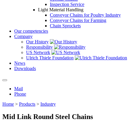
Inspection Service
Light Material Handling
Conveyor Chains for Poultry Industry
Conveyor Chains for Farming
Chain Sprockets
Our competencies
Company
Our History
Responsibility
US Network
Ulrich Thiele Foundation
News
Downloads
Mail
Phone
Home
>
Products
>
Industry
Mid Link Round Steel Chains