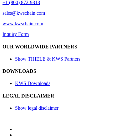
+1 (800) 872-9313
sales@
kwschain.com
www.kwschain.com
Inquiry Form
OUR WORLDWIDE PARTNERS
Show THIELE & KWS Partners
DOWNLOADS
KWS Downloads
LEGAL DISCLAIMER
Show legal disclaimer