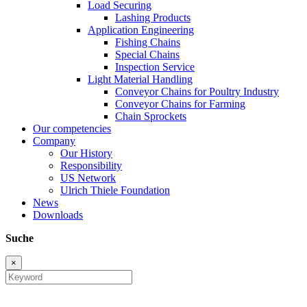
Load Securing
Lashing Products
Application Engineering
Fishing Chains
Special Chains
Inspection Service
Light Material Handling
Conveyor Chains for Poultry Industry
Conveyor Chains for Farming
Chain Sprockets
Our competencies
Company
Our History
Responsibility
US Network
Ulrich Thiele Foundation
News
Downloads
Suche
×