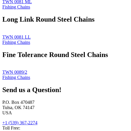
TWN 0081 ML
Fishing Chains
Long Link Round Steel Chains
TWN 0081 LL
Fishing Chains
Fine Tolerance Round Steel Chains
TWN 0089/2
Fishing Chains
Send us a Question!
P.O. Box 470487
Tulsa, OK 74147
USA
+1 (539) 367-2274
Toll Free: