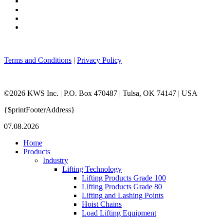
Terms and Conditions
|
Privacy Policy
©2026 KWS Inc. | P.O. Box 470487 | Tulsa, OK 74147 | USA
{$printFooterAddress}
07.08.2026
Home
Products
Industry
Lifting Technology
Lifting Products Grade 100
Lifting Products Grade 80
Lifting and Lashing Points
Hoist Chains
Load Lifting Equipment