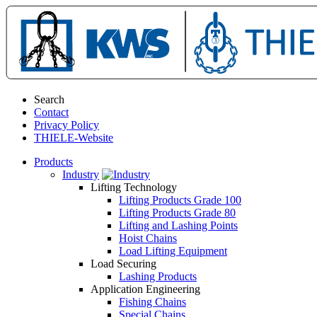
Search
Contact
Privacy Policy
THIELE-Website
Products
Industry
Lifting Technology
Lifting Products Grade 100
Lifting Products Grade 80
Lifting and Lashing Points
Hoist Chains
Load Lifting Equipment
Load Securing
Lashing Products
Application Engineering
Fishing Chains
Special Chains