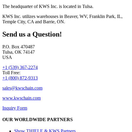
The headquarter of KWS Inc. is located in Tulsa.
KWS Inc. utilizes warehouses in Beaver, WV, Franklin Park, IL,
Temple City, CA and Barrie, ON.
Send us a Question!
P.O. Box 470487
Tulsa, OK 74147
USA
+1 (539) 367-2274
Toll Free:
+1 (800) 872-9313
sales@
kwschain.com
www.kwschain.com
Inquiry Form
OUR WORLDWIDE PARTNERS
Show THIELE & KWS Partners