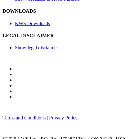
DOWNLOADS
KWS Downloads
LEGAL DISCLAIMER
Show legal disclaimer
Terms and Conditions
|
Privacy Policy
©2026 KWS Inc. | P.O. Box 470487 | Tulsa, OK 74147 | USA