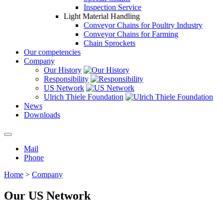
Inspection Service
Light Material Handling
Conveyor Chains for Poultry Industry
Conveyor Chains for Farming
Chain Sprockets
Our competencies
Company
Our History
Responsibility
US Network
Ulrich Thiele Foundation
News
Downloads
Mail
Phone
Home
>
Company
Our US Network