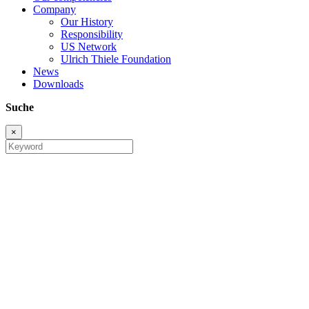
Company
Our History
Responsibility
US Network
Ulrich Thiele Foundation
News
Downloads
Suche
×