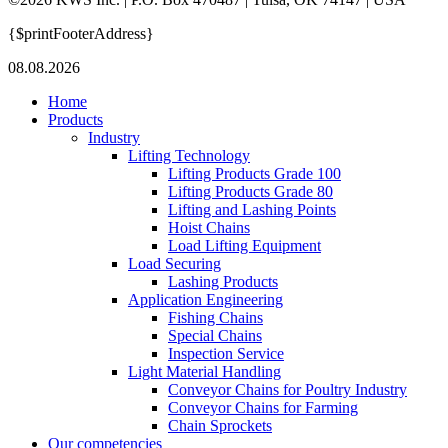
{$printFooterAddress}
08.08.2026
Home
Products
Industry
Lifting Technology
Lifting Products Grade 100
Lifting Products Grade 80
Lifting and Lashing Points
Hoist Chains
Load Lifting Equipment
Load Securing
Lashing Products
Application Engineering
Fishing Chains
Special Chains
Inspection Service
Light Material Handling
Conveyor Chains for Poultry Industry
Conveyor Chains for Farming
Chain Sprockets
Our competencies