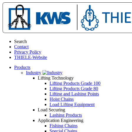
Search
Contact
Privacy Policy
THIELE-Website
Products
Industry
Lifting Technology
Lifting Products Grade 100
Lifting Products Grade 80
Lifting and Lashing Points
Hoist Chains
Load Lifting Equipment
Load Securing
Lashing Products
Application Engineering
Fishing Chains
Special Chains