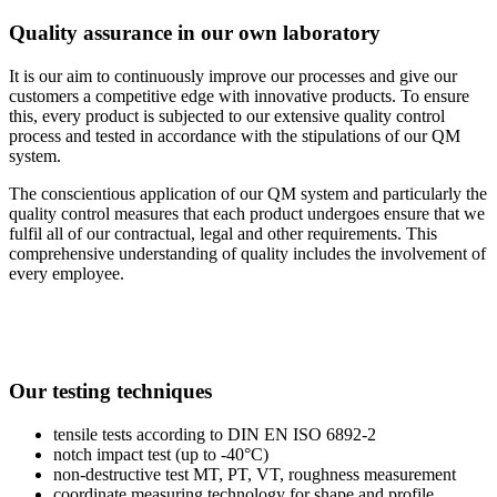
Quality assurance in our own laboratory
It is our aim to continuously improve our processes and give our
customers a competitive edge with innovative products. To ensure
this, every product is subjected to our extensive quality control
process and tested in accordance with the stipulations of our QM
system.
The conscientious application of our QM system and particularly the
quality control measures that each product undergoes ensure that we
fulfil all of our contractual, legal and other requirements. This
comprehensive understanding of quality includes the involvement of
every employee.
Our testing techniques
tensile tests according to DIN EN ISO 6892-2
notch impact test (up to -40°C)
non-destructive test MT, PT, VT, roughness measurement
coordinate measuring technology for shape and profile