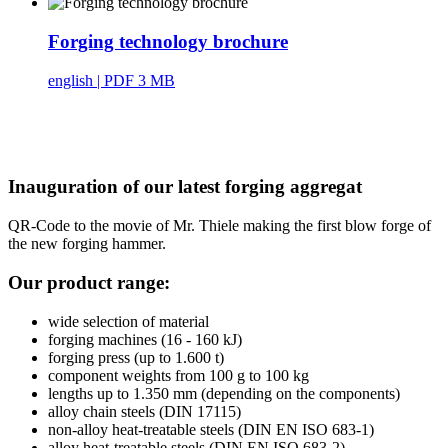
Forging technology brochure
english
| PDF 3 MB
Inauguration of our latest forging aggregat
QR-Code to the movie of Mr. Thiele making the first blow forge of
the new forging hammer.
Our product range:
wide selection of material
forging machines (16 - 160 kJ)
forging press (up to 1.600 t)
component weights from 100 g to 100 kg
lengths up to 1.350 mm (depending on the components)
alloy chain steels (DIN 17115)
non-alloy heat-treatable steels (DIN EN ISO 683-1)
alloy heat-treatable steels (DIN EN ISO 683-2)