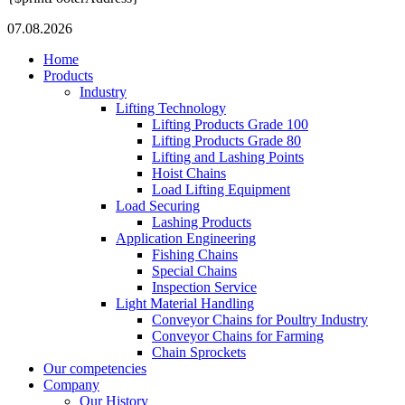
07.08.2026
Home
Products
Industry
Lifting Technology
Lifting Products Grade 100
Lifting Products Grade 80
Lifting and Lashing Points
Hoist Chains
Load Lifting Equipment
Load Securing
Lashing Products
Application Engineering
Fishing Chains
Special Chains
Inspection Service
Light Material Handling
Conveyor Chains for Poultry Industry
Conveyor Chains for Farming
Chain Sprockets
Our competencies
Company
Our History