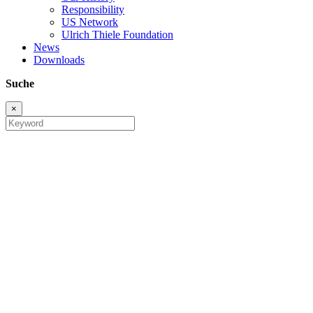
Responsibility
US Network
Ulrich Thiele Foundation
News
Downloads
Suche
×