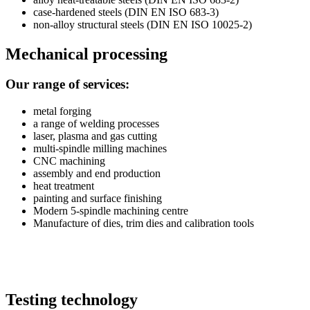
case-hardened steels (DIN EN ISO 683-3)
non-alloy structural steels (DIN EN ISO 10025-2)
Mechanical processing
Our range of services:
metal forging
a range of welding processes
laser, plasma and gas cutting
multi-spindle milling machines
CNC machining
assembly and end production
heat treatment
painting and surface finishing
Modern 5-spindle machining centre
Manufacture
of dies, trim dies and calibration tools
Testing technology