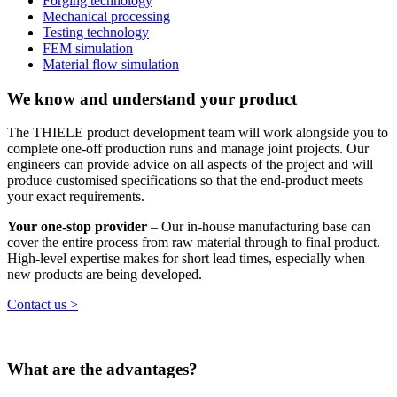
Forging technology
Mechanical processing
Testing technology
FEM simulation
Material flow simulation
We know and understand your product
The THIELE product development team will work alongside you to
complete one-off production runs and manage joint projects. Our
engineers can provide advice on all aspects of the project and will
produce customised specifications so that the end-product meets
your exact requirements.
Your one-stop provider
– Our in-house manufacturing base can
cover the entire process from raw material through to final product.
High-level expertise makes for short lead times, especially when
new products are being developed.
Contact us >
What are the advantages?