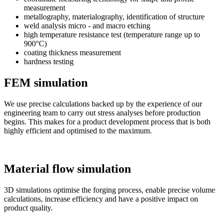
measurement
metallography, materialography, identification of structure
weld analysis micro - and macro etching
high temperature resistance test (temperature range up to
900°C)
coating thickness measurement
hardness testing
FEM simulation
We use precise calculations backed up by the experience of our
engineering team to carry out stress analyses before production
begins. This makes for a product development process that is both
highly efficient and optimised to the maximum.
Material flow simulation
3D simulations optimise the forging process, enable precise volume
calculations, increase efficiency and have a positive impact on
product quality.