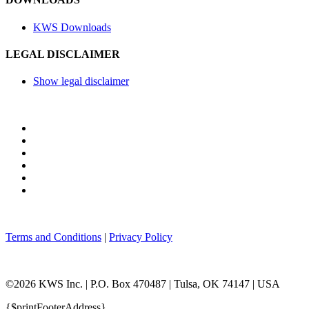
KWS Downloads
LEGAL DISCLAIMER
Show legal disclaimer
Terms and Conditions
|
Privacy Policy
©2026 KWS Inc. | P.O. Box 470487 | Tulsa, OK 74147 | USA
{$printFooterAddress}