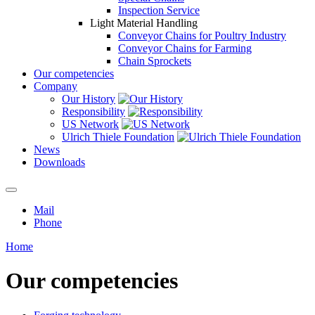
Inspection Service
Light Material Handling
Conveyor Chains for Poultry Industry
Conveyor Chains for Farming
Chain Sprockets
Our competencies
Company
Our History
Responsibility
US Network
Ulrich Thiele Foundation
News
Downloads
Mail
Phone
Home
Our competencies