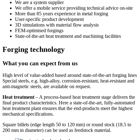
We are a system supplier
We offer a mobile service providing technical advice on-site
More than 85 years experience in metal forging
User-specific product development
3D simulations with material flow analysis
FEM-optimised forgings
State-of-the-art heat treatment and machining facilities
Forging technology
What you can expect from us
High level of value-added based around state-of-the-art forging lines
Special steels, e.g. high-alloy, corrosion-resistant, heat-resistant and
anti-magnetic steels, are available on request.
Heat treatment
– A process-based heat treatment stage delivers the
final product characte­ristics. Here a state-of-the-art, fully-automated
heat treatment plant ensures that the end-products meet the highest
mechanical specifications.
Square billets (edge length 50 to 120 mm) or round stock (18.5 to
200 mm in diameter) can be used as feedstock material.