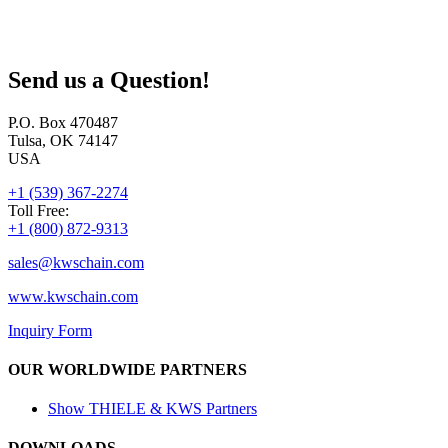
Send us a Question!
P.O. Box 470487
Tulsa, OK 74147
USA
+1 (539) 367-2274
Toll Free:
+1 (800) 872-9313
sales@
kwschain.com
www.kwschain.com
Inquiry Form
OUR WORLDWIDE PARTNERS
Show THIELE & KWS Partners
DOWNLOADS