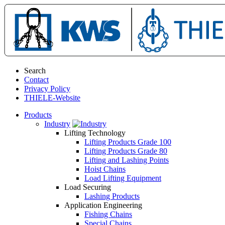
Search
Contact
Privacy Policy
THIELE-Website
Products
Industry
Lifting Technology
Lifting Products Grade 100
Lifting Products Grade 80
Lifting and Lashing Points
Hoist Chains
Load Lifting Equipment
Load Securing
Lashing Products
Application Engineering
Fishing Chains
Special Chains