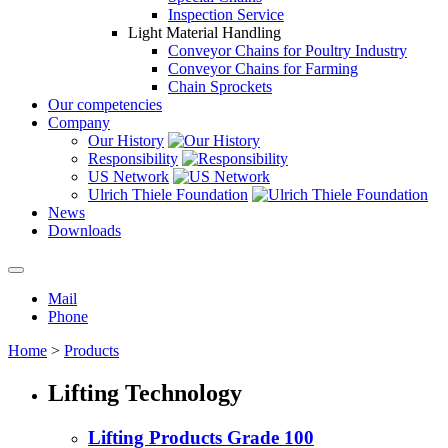
Inspection Service
Light Material Handling
Conveyor Chains for Poultry Industry
Conveyor Chains for Farming
Chain Sprockets
Our competencies
Company
Our History
Responsibility
US Network
Ulrich Thiele Foundation
News
Downloads
Mail
Phone
Home
>
Products
Lifting Technology
Lifting Products Grade 100