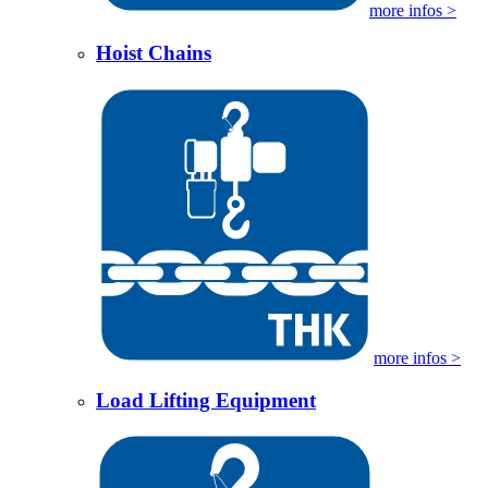
more infos >
Hoist Chains
more infos >
Load Lifting Equipment