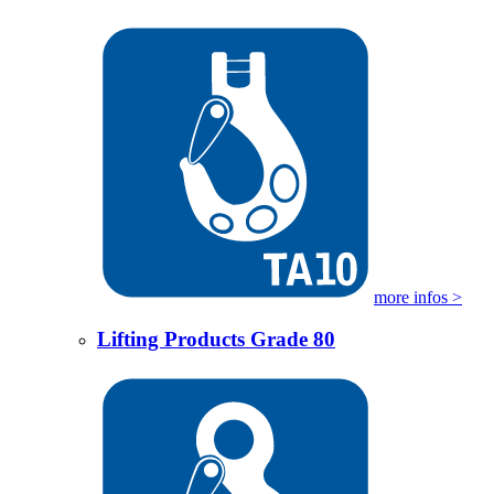
more infos >
Lifting Products Grade 80