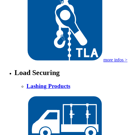
more infos >
Load Securing
Lashing Products