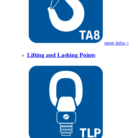
more infos >
Lifting and Lashing Points