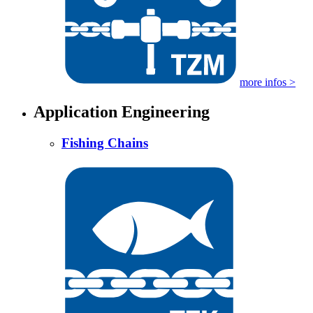
more infos >
Application Engineering
Fishing Chains