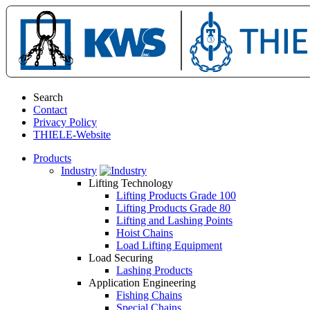
Search
Contact
Privacy Policy
THIELE-Website
Products
Industry
Lifting Technology
Lifting Products Grade 100
Lifting Products Grade 80
Lifting and Lashing Points
Hoist Chains
Load Lifting Equipment
Load Securing
Lashing Products
Application Engineering
Fishing Chains
Special Chains