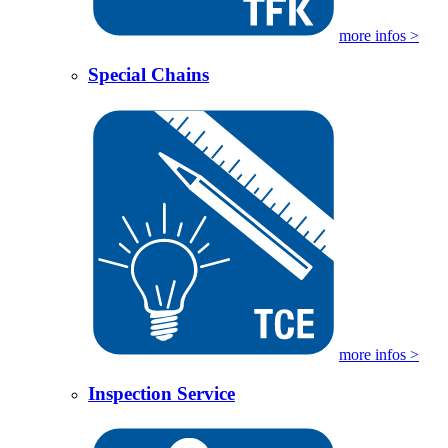
more infos >
Special Chains
more infos >
Inspection Service