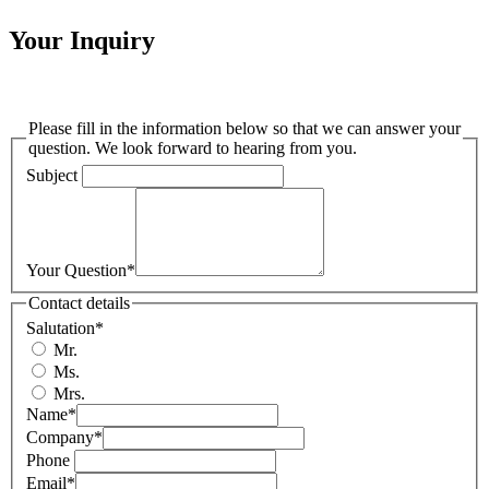
Your Inquiry
Please fill in the information below so that we can answer your
question. We look forward to hearing from you.
Subject
Your Question
*
Contact details
Salutation
*
Mr.
Ms.
Mrs.
Name
*
Company
*
Phone
Email
*