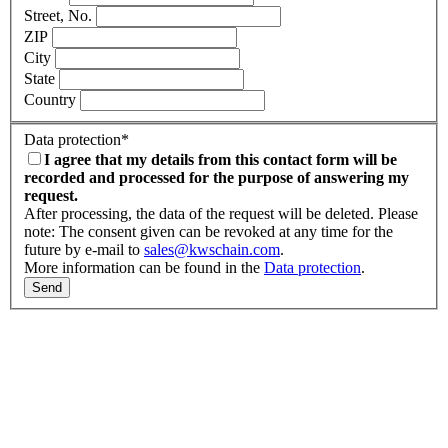
Street, No.
ZIP
City
State
Country
Data protection
*
I agree that my details from this contact form will be
recorded and processed for the purpose of answering my
request.
After processing, the data of the request will be deleted. Please
note: The consent given can be revoked at any time for the
future by e-mail to
sales@kwschain.com
.
More information can be found in the
Data protection
.