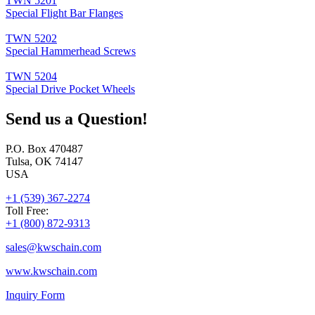
TWN 5201
Special Flight Bar Flanges
TWN 5202
Special Hammerhead Screws
TWN 5204
Special Drive Pocket Wheels
Send us a Question!
P.O. Box 470487
Tulsa, OK 74147
USA
+1 (539) 367-2274
Toll Free:
+1 (800) 872-9313
sales@
kwschain.com
www.kwschain.com
Inquiry Form