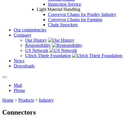
Inspection Service
Light Material Handling
Conveyor Chains for Poultry Industry
Conveyor Chains for Farming
Chain Sprockets
Our competencies
Company
Our History
Responsibility
US Network
Ulrich Thiele Foundation
News
Downloads
Mail
Phone
Home
>
Products
>
Industry
Connectors