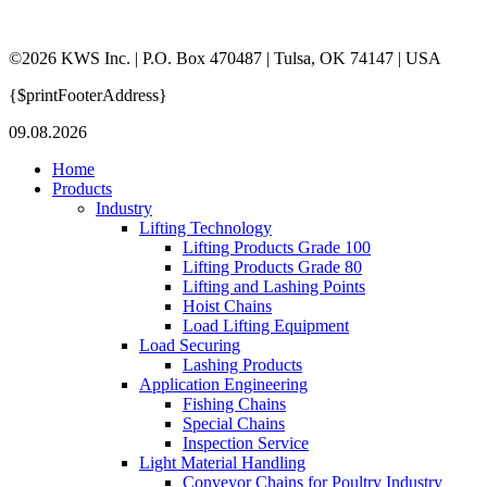
©2026 KWS Inc. | P.O. Box 470487 | Tulsa, OK 74147 | USA
{$printFooterAddress}
09.08.2026
Home
Products
Industry
Lifting Technology
Lifting Products Grade 100
Lifting Products Grade 80
Lifting and Lashing Points
Hoist Chains
Load Lifting Equipment
Load Securing
Lashing Products
Application Engineering
Fishing Chains
Special Chains
Inspection Service
Light Material Handling
Conveyor Chains for Poultry Industry