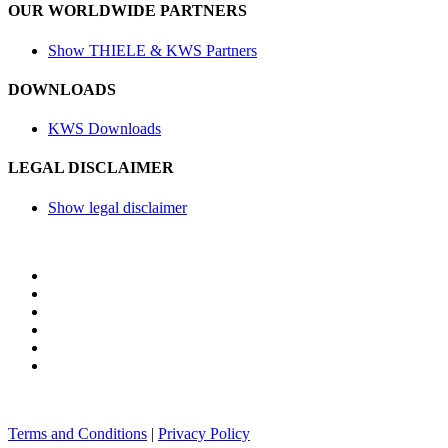
OUR WORLDWIDE PARTNERS
Show THIELE & KWS Partners
DOWNLOADS
KWS Downloads
LEGAL DISCLAIMER
Show legal disclaimer
Terms and Conditions
|
Privacy Policy