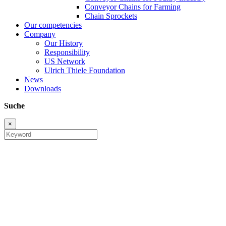
Conveyor Chains for Farming
Chain Sprockets
Our competencies
Company
Our History
Responsibility
US Network
Ulrich Thiele Foundation
News
Downloads
Suche
×