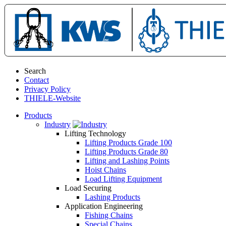
Search
Contact
Privacy Policy
THIELE-Website
Products
Industry
Lifting Technology
Lifting Products Grade 100
Lifting Products Grade 80
Lifting and Lashing Points
Hoist Chains
Load Lifting Equipment
Load Securing
Lashing Products
Application Engineering
Fishing Chains
Special Chains