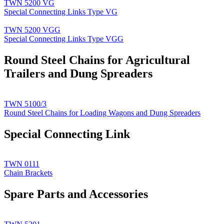
TWN 5200 VG
Special Connecting Links Type VG
TWN 5200 VGG
Special Connecting Links Type VGG
Round Steel Chains for Agricultural
Trailers and Dung Spreaders
TWN 5100/3
Round Steel Chains for Loading Wagons and Dung Spreaders
Special Connecting Link
TWN 0111
Chain Brackets
Spare Parts and Accessories