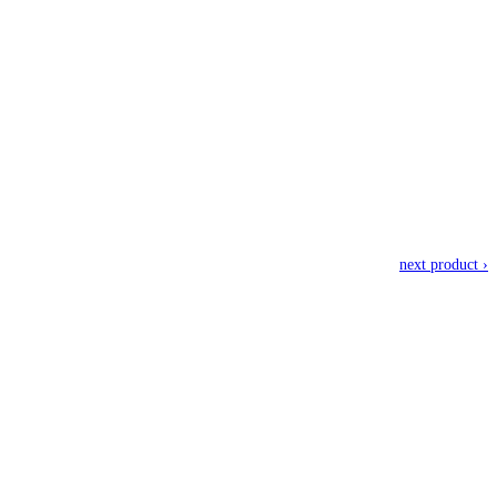
next product ›