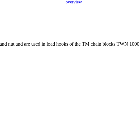
overview
ew and nut and are used in load hooks of the TM chain blocks TWN 1000