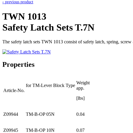
‹ previous product
TWN 1013
Safety Latch Sets T.7N
The safety latch sets TWN 1013 consist of safety latch, spring, scr
Properties
Weight
for TM-Lever Block Type
app.
Article-No.
[lbs]
Z09944
TM-B-OP 05N
0.04
Z09945
TM-B-OP 10N
0.07