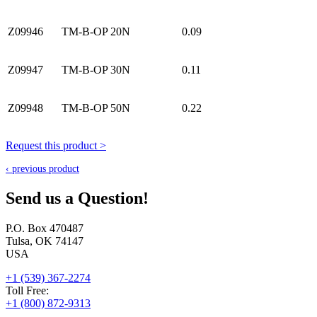
Z09946
TM-B-OP 20N
0.09
Z09947
TM-B-OP 30N
0.11
Z09948
TM-B-OP 50N
0.22
Request this product >
‹ previous product
Send us a Question!
P.O. Box 470487
Tulsa, OK 74147
USA
+1 (539) 367-2274
Toll Free:
+1 (800) 872-9313