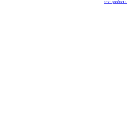
next product ›
.