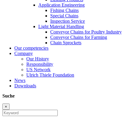
Application Engineering
Fishing Chains
Special Chains
Inspection Service
Light Material Handling
Conveyor Chains for Poultry Industry
Conveyor Chains for Farming
Chain Sprockets
Our competencies
Company
Our History
Responsibility
US Network
Ulrich Thiele Foundation
News
Downloads
Suche
×