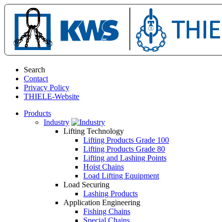
Search
Contact
Privacy Policy
THIELE-Website
Products
Industry
Lifting Technology
Lifting Products Grade 100
Lifting Products Grade 80
Lifting and Lashing Points
Hoist Chains
Load Lifting Equipment
Load Securing
Lashing Products
Application Engineering
Fishing Chains
Special Chains