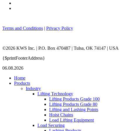
Terms and Conditions
|
Privacy Policy
©2026 KWS Inc. | P.O. Box 470487 | Tulsa, OK 74147 | USA
{$printFooterAddress}
06.08.2026
Home
Products
Industry
Lifting Technology
Lifting Products Grade 100
Lifting Products Grade 80
Lifting and Lashing Points
Hoist Chains
Load Lifting Equipment
Load Securing
Lashing Products