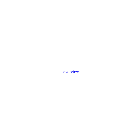
overview