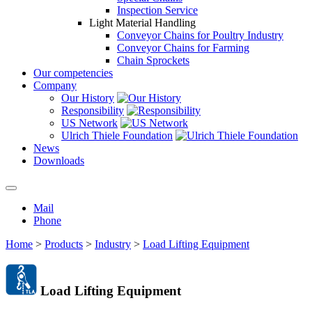
Inspection Service
Light Material Handling
Conveyor Chains for Poultry Industry
Conveyor Chains for Farming
Chain Sprockets
Our competencies
Company
Our History
Responsibility
US Network
Ulrich Thiele Foundation
News
Downloads
Mail
Phone
Home
>
Products
>
Industry
>
Load Lifting Equipment
Load Lifting Equipment