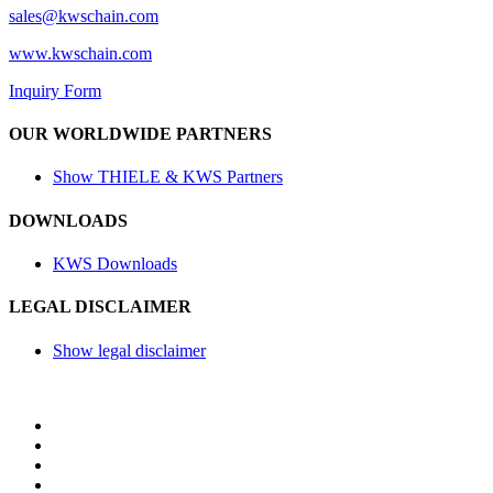
sales@
kwschain.com
www.kwschain.com
Inquiry Form
OUR WORLDWIDE PARTNERS
Show THIELE & KWS Partners
DOWNLOADS
KWS Downloads
LEGAL DISCLAIMER
Show legal disclaimer