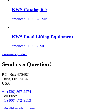
KWS Catalog 6.0
american
| PDF 28 MB
KWS Load Lifting Equipment
american
| PDF 2 MB
‹ previous product
Send us a Question!
P.O. Box 470487
Tulsa, OK 74147
USA
+1 (539) 367-2274
Toll Free:
+1 (800) 872-9313
sales@
kwschain.com