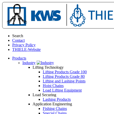
Search
Contact
Privacy Policy
THIELE-Website
Products
Industry
Lifting Technology
Lifting Products Grade 100
Lifting Products Grade 80
Lifting and Lashing Points
Hoist Chains
Load Lifting Equipment
Load Securing
Lashing Products
Application Engineering
Fishing Chains
Special Chains