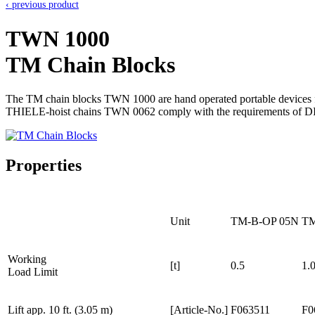
‹ previous product
TWN 1000
TM Chain Blocks
The TM chain blocks TWN 1000 are hand operated portable devices for 
THIELE-hoist chains TWN 0062 comply with the requirements of D
Properties
Unit
TM-B-OP 05N
TM
Working
[t]
0.5
1.
Load Limit
Lift app. 10 ft. (3.05 m)
[Article-No.]
F063511
F0