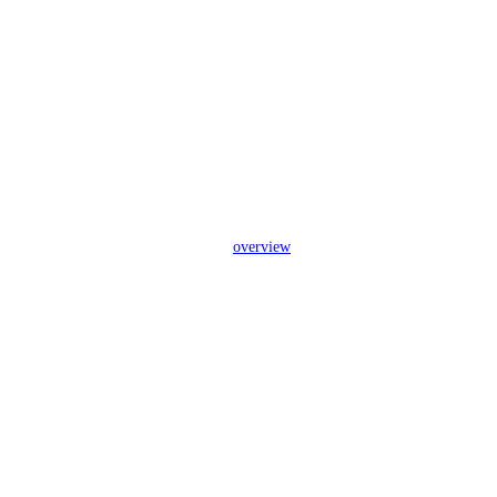
overview