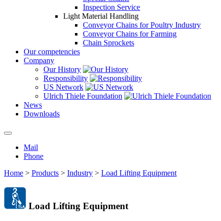
Inspection Service
Light Material Handling
Conveyor Chains for Poultry Industry
Conveyor Chains for Farming
Chain Sprockets
Our competencies
Company
Our History
Responsibility
US Network
Ulrich Thiele Foundation
News
Downloads
Mail
Phone
Home
>
Products
>
Industry
>
Load Lifting Equipment
Load Lifting Equipment