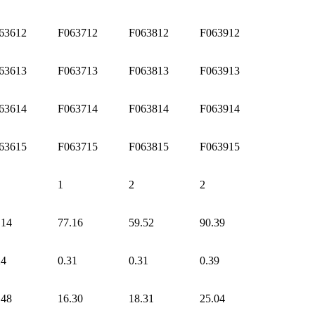
63612
F063712
F063812
F063912
63613
F063713
F063813
F063913
63614
F063714
F063814
F063914
63615
F063715
F063815
F063915
1
2
2
.14
77.16
59.52
90.39
24
0.31
0.31
0.39
.48
16.30
18.31
25.04