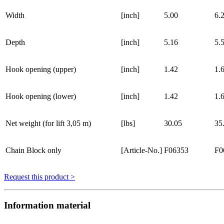
Width
[inch]
5.00
6.
Depth
[inch]
5.16
5.
Hook opening (upper)
[inch]
1.42
1.
Hook opening (lower)
[inch]
1.42
1.
Net weight (for lift 3,05 m)
[lbs]
30.05
35
Chain Block only
[Article-No.]
F06353
F0
Request this product >
Information material