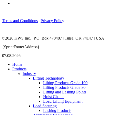
Terms and Conditions
|
Privacy Policy
©2026 KWS Inc. | P.O. Box 470487 | Tulsa, OK 74147 | USA
{$printFooterAddress}
07.08.2026
Home
Products
Industry
Lifting Technology
Lifting Products Grade 100
Lifting Products Grade 80
Lifting and Lashing Points
Hoist Chains
Load Lifting Equipment
Load Securing
Lashing Products