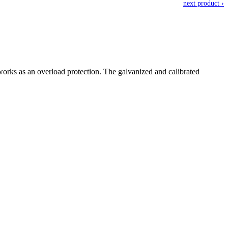
next product ›
orks as an overload protection. The galvanized and calibrated