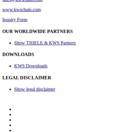
www.kwschain.com
Inquiry Form
OUR WORLDWIDE PARTNERS
Show THIELE & KWS Partners
DOWNLOADS
KWS Downloads
LEGAL DISCLAIMER
Show legal disclaimer