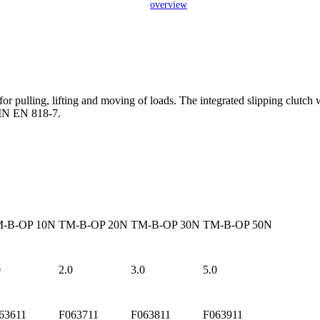
overview
pulling, lifting and moving of loads. The integrated slipping clutch w
IN EN 818-7.
-B-OP 10N
TM-B-OP 20N
TM-B-OP 30N
TM-B-OP 50N
0
2.0
3.0
5.0
63611
F063711
F063811
F063911