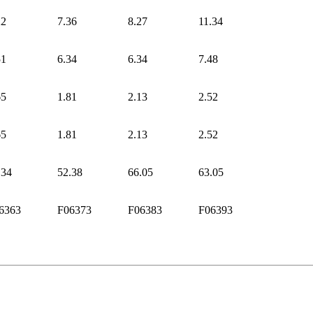
22
7.36
8.27
11.34
51
6.34
6.34
7.48
65
1.81
2.13
2.52
65
1.81
2.13
2.52
.34
52.38
66.05
63.05
6363
F06373
F06383
F06393