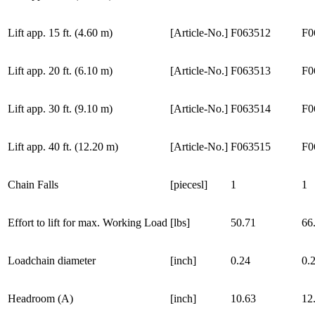
Lift app. 15 ft. (4.60 m)
[Article-No.]
F063512
F0
Lift app. 20 ft. (6.10 m)
[Article-No.]
F063513
F0
Lift app. 30 ft. (9.10 m)
[Article-No.]
F063514
F0
Lift app. 40 ft. (12.20 m)
[Article-No.]
F063515
F0
Chain Falls
[piecesl]
1
1
Effort to lift for max. Working Load
[lbs]
50.71
66
Loadchain diameter
[inch]
0.24
0.
Headroom (A)
[inch]
10.63
12