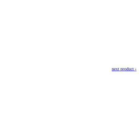
next product ›